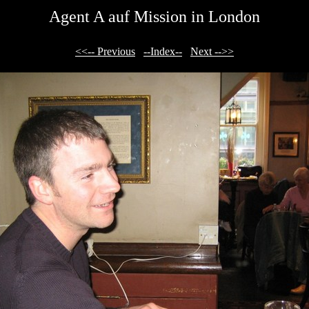
Agent A auf Mission in London
<<-- Previous
--Index--
Next -->>