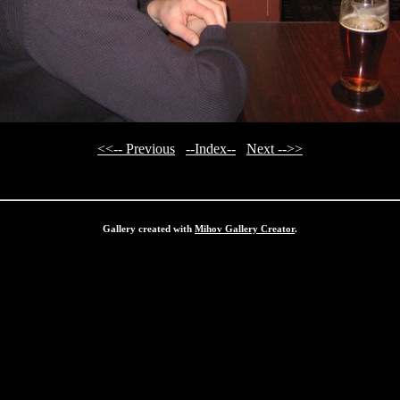
<<-- Previous
--Index--
Next -->>
Gallery created with
Mihov Gallery Creator
.