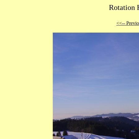
Rotation 
<<-- Previ