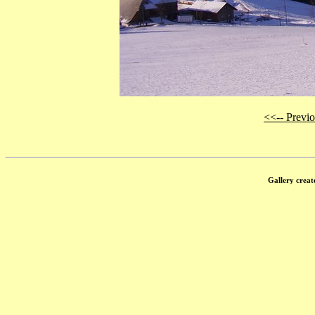
<<-- Previ
Gallery creat