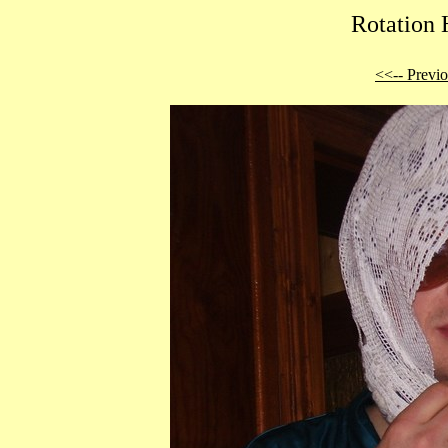
Rotation 
<<-- Previ