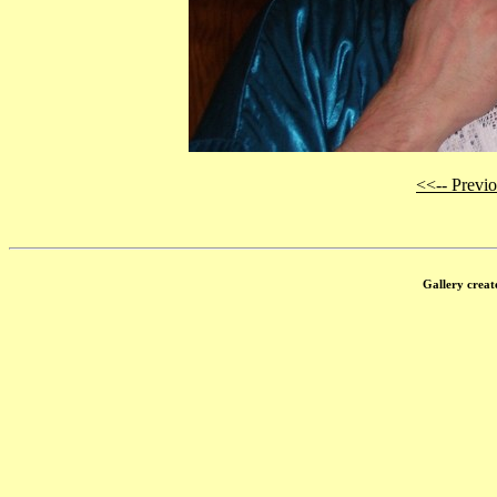
<<-- Previ
Gallery creat